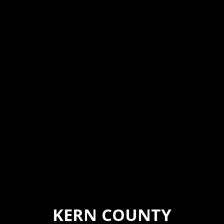
KERN COUNTY