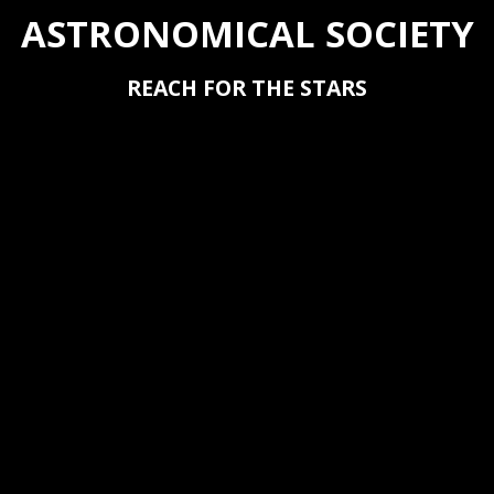
ASTRONOMICAL SOCIETY
REACH FOR THE STARS