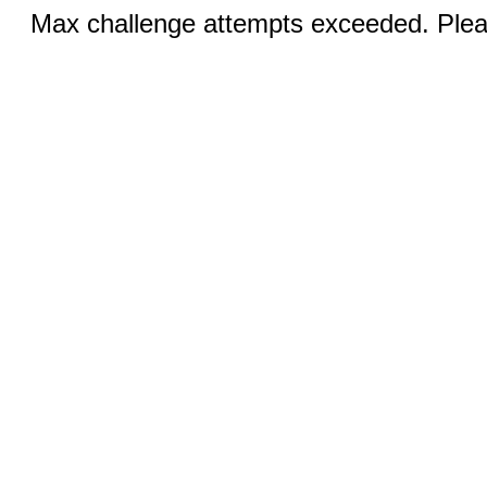
Max challenge attempts exceeded. Pleas