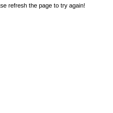
e refresh the page to try again!