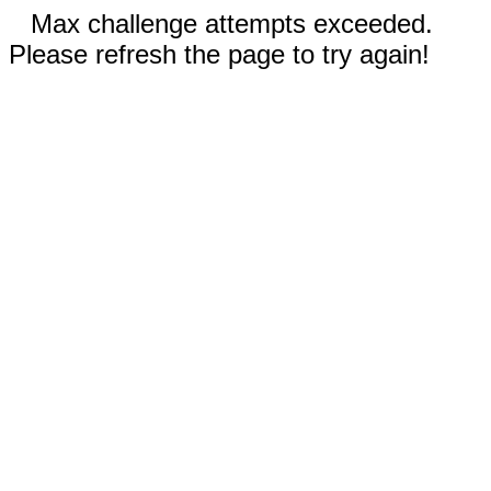
Max challenge attempts exceeded.
Please refresh the page to try again!