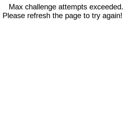
Max challenge attempts exceeded.
Please refresh the page to try again!