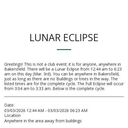
LUNAR ECLIPSE
Greetings! This is not a club event; it is for anyone, anywhere in
Bakersfield. There will be a Lunar Eclipse from 12:44 am to 6:23
am on this day (Mar. 3rd). You can be anywhere in Bakersfield,
just as long as there are no Buildings or trees in the way. The
listed times are for the complete cycle. The Full Eclipse will occur
from 3:04 am to 3:33 am. Below is the complete cycle.
Date:
03/03/2026 12:44 AM - 03/03/2026 06:23 AM
Location
Anywhere in the area away from buildings