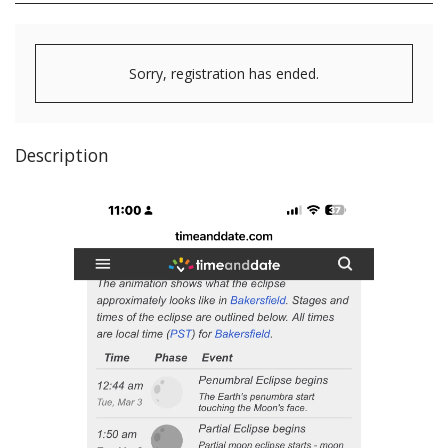
Sorry, registration has ended.
Description