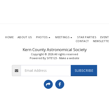
HOME
ABOUT US
PHOTOS
MEETINGS
STAR PARTIES
EVENT
CONTACT
NEWSLETTE
Kern County Astronomical Society
Copyright © 2026 All rights reserved
Powered By
SITE123
-
Make a website
SUBSCRIBE