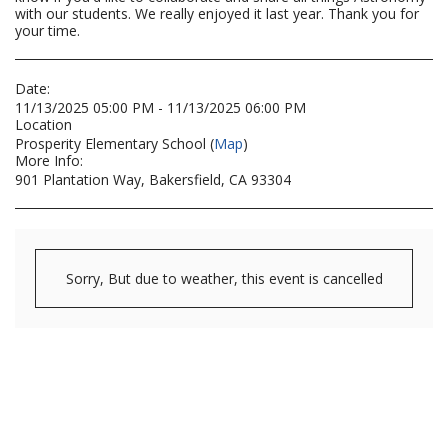
with our students. We really enjoyed it last year. Thank you for
your time.
Date:
11/13/2025 05:00 PM - 11/13/2025 06:00 PM
Location
Prosperity Elementary School (
Map
)
More Info:
901 Plantation Way, Bakersfield, CA 93304
Sorry, But due to weather, this event is cancelled