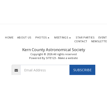
HOME
ABOUT US
PHOTOS
MEETINGS
STAR PARTIES
EVENT
CONTACT
NEWSLETTE
Kern County Astronomical Society
Copyright © 2026 All rights reserved
Powered By
SITE123
-
Make a website
SUBSCRIBE