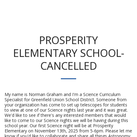
PROSPERITY
ELEMENTARY SCHOOL-
CANCELLED
My name is Norman Graham and I'm a Science Curriculum
Specialist for Greenfield Union School District. Someone from
your organization has come to set up telescopes for students
to view at one of our Science nights last year and it was great.
We'd like to see if there's any interested members that would
like to come to our Science nights we will be having during this
school year. Our first Science night will be at Prosperity
Elementary on November 13th, 2025 from 5-6pm. Please let me
know if you'd like to collaborate and share all things Astronomy