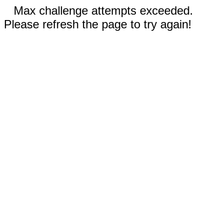
Max challenge attempts exceeded.
Please refresh the page to try again!