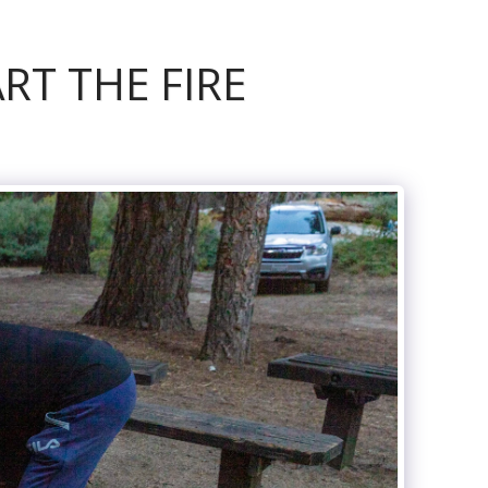
RT THE FIRE