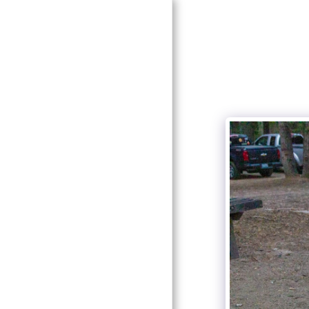
HOME
ABOUT US
PHOTOS
MEETINGS
STAR PARTIES
EVENTS
CONTACT
NEWSLETTER