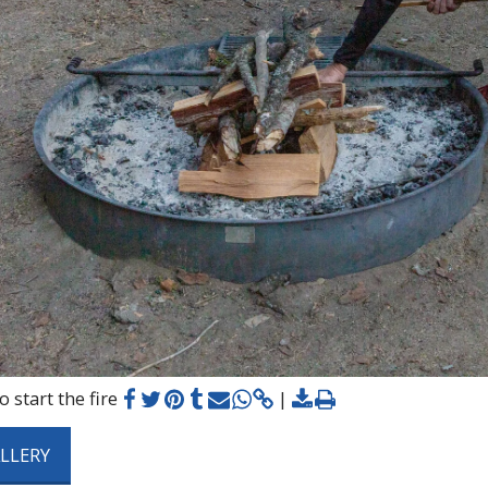
 start the fire
ALLERY