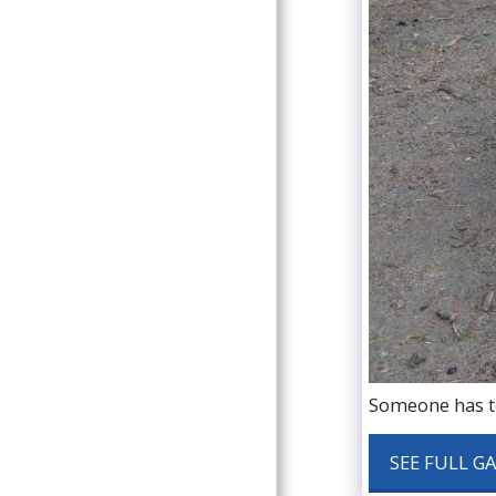
Someone has to
SEE FULL G