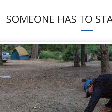
SOMEONE HAS TO STA